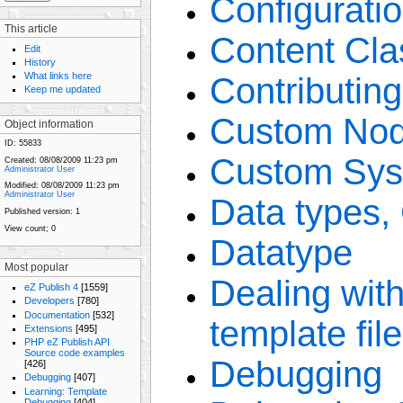
Configuratio
This article
Content Cla
Edit
History
What links here
Contributin
Keep me updated
Custom Nod
Object information
ID:
55833
Custom Sys
Created:
08/08/2009 11:23 pm
Administrator User
Modified:
08/08/2009 11:23 pm
Administrator User
Data types,
Published version:
1
View count;
0
Datatype
Most popular
Dealing with 
eZ Publish 4
[1559]
Developers
[780]
Documentation
[532]
template fil
Extensions
[495]
PHP eZ Publish API
Source code examples
Debugging
[426]
Debugging
[407]
Learning: Template
Debugging
[404]