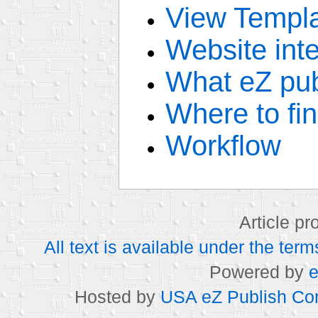
View Templ
Website inte
What eZ pub
Where to fi
Workflow
Article p
All text is available under the t
Powered by
e
Hosted by
USA eZ Publish Com