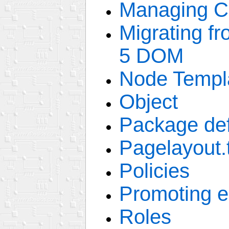
Managing C
Migrating f
5 DOM
Node Templ
Object
Package def
Pagelayout.
Policies
Promoting 
Roles