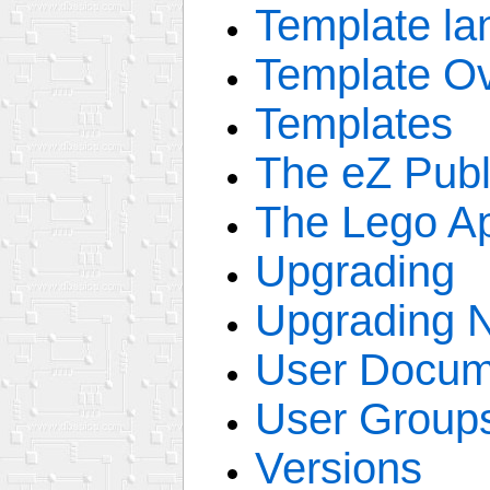
Template la
Template Ov
Templates
The eZ Publ
The Lego A
Upgrading
Upgrading 
User Docum
User Group
Versions