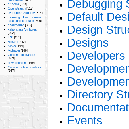
Debugging S
eZpedia
[333]
OpenSearch
[317]
Default Des
eZ Publish Security
[314]
Learning: How to create
a design extension
[309]
Design Stru
ezauthorize
[302]
xajax classAttributes
[292]
IRC
[289]
Designs
Bitnami
[242]
News
[199]
Alphabet
[188]
Developers
Content edit handlers
[169]
powercontent
[169]
Developmen
Content action handlers
[167]
Developmen
Directory St
Documentat
Events