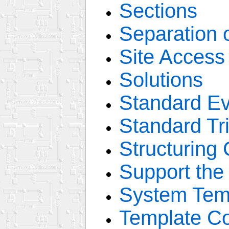
Sections
Separation 
Site Access
Solutions
Standard E
Standard Tr
Structuring
Support the
System Tem
Template C