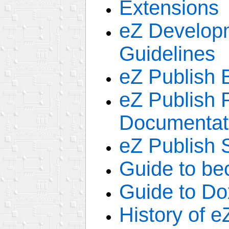
Extensions
eZ Develop
Guidelines
eZ Publish 
eZ Publish
Documentat
eZ Publish 
Guide to be
Guide to Do
History of e