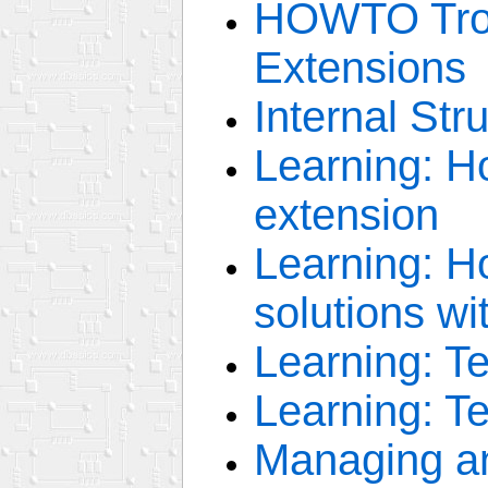
HOWTO Trou
Extensions
Internal Str
Learning: H
extension
Learning: H
solutions wi
Learning: 
Learning: T
Managing an