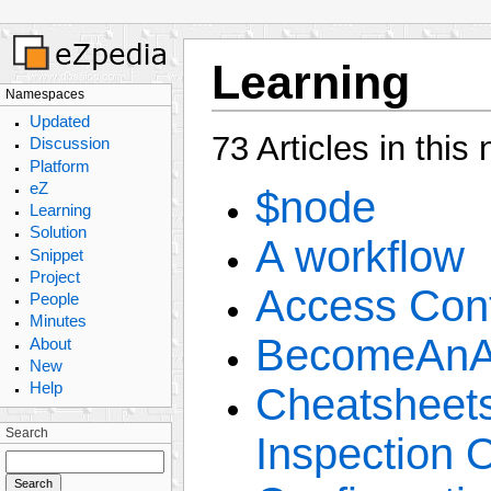
Learning
Namespaces
Updated
73 Articles in thi
Discussion
Platform
eZ
$node
Learning
Solution
A workflow
Snippet
Project
Access Cont
People
Minutes
BecomeAnAr
About
New
Help
Cheatsheets
Search
Inspection 