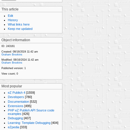
This article
Edit
History
What links here
Keep me updated
Object information
ID:
243161
Created:
08/16/2024 11:42 am
Graham Brookins
Modified:
08/16/2024 11:42 am
Graham Brookins
Published version:
1
View count;
0
Most popular
eZ Publish 4
[1559]
Developers
[780]
Documentation
[532]
Extensions
[495]
PHP eZ Publish API Source code
examples
[426]
Debugging
[407]
Learning: Template Debugging
[404]
eZpedia
[333]