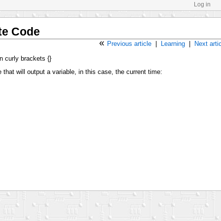
Log in
te Code
«
Previous article
|
Learning
|
Next arti
n curly brackets {}
that will output a variable, in this case, the current time: