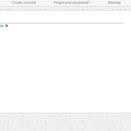
Create account
Forgot your password?
Sitemap
»
cle