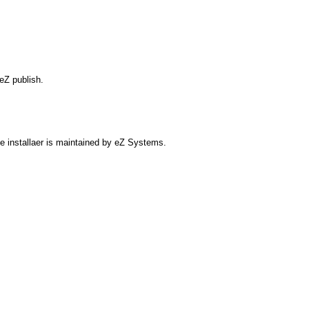
eZ publish.
ate installaer is maintained by eZ Systems.