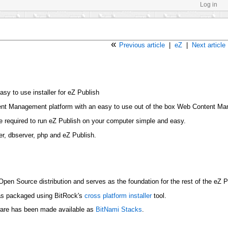
Log in
«
Previous article
|
eZ
|
Next article
sy to use installer for eZ Publish
tent Management platform with an easy to use out of the box Web Content 
re required to run eZ Publish on your computer simple and easy.
er, dbserver, php and eZ Publish.
 Open Source distribution and serves as the foundation for the rest of the eZ 
as packaged using BitRock's
cross platform installer
tool.
ware has been made available as
BitNami Stacks
.