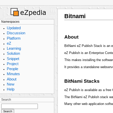
Bitnami
Namespaces
Updated
Discussion
About
Platform
eZ
BitNami eZ Publish Stack is an ea
Learning
eZ Publish is an Enterprise Con
Solution
Snippet
This makes installing the softwa
Project
It provides a standalone webserv
People
Minutes
About
BitNami Stacks
New
Help
eZ Publish is available as a free
The BitNami eZ Publish stack w
Search
Many other web application soft