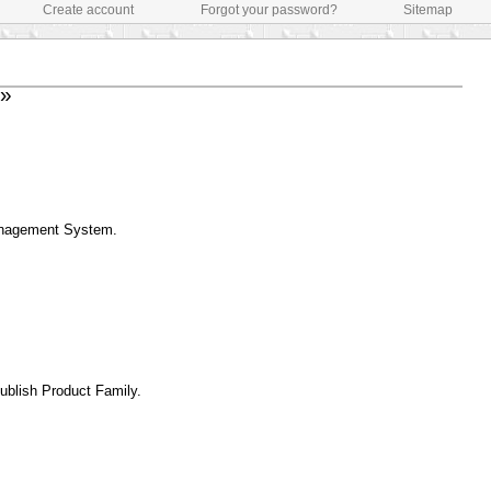
Create account
Forgot your password?
Sitemap
»
Management System.
Publish Product Family.