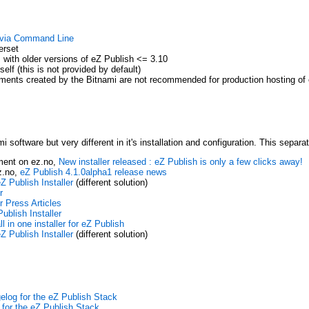
g via Command Line
erset
s with older versions of eZ Publish <= 3.10
elf (this is not provided by default)
ments created by the Bitnami are not recommended for production hosting of 
 software but very different in it's installation and configuration. This separ
ment on ez.no,
New installer released : eZ Publish is only a few clicks away!
z.no,
eZ Publish 4.1.0alpha1 release news
Z Publish Installer
(different solution)
r
r Press Articles
ublish Installer
l in one installer for eZ Publish
Z Publish Installer
(different solution)
elog for the eZ Publish Stack
for the eZ Publish Stack