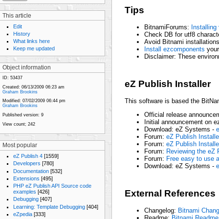
Tips
This article
Edit
BitnamiForums:
Installin
History
Check DB for utf8 charact
Avoid Bitnami installation
What links here
Install ezcomponents
yours
Keep me updated
Disclaimer: These environ
Object information
ID:
53437
eZ Publish Installer
Created:
06/13/2009 06:23 am
Graham Brookins
This software is based the BitNami
Modified:
07/02/2009 06:44 pm
Graham Brookins
Official release announce
Published version:
9
Initial announcement on e
View count;
242
Download: eZ Systems -
e
Forum:
eZ Publish Installe
Forum:
eZ Publish Installe
Most popular
Forum:
Reviewing the eZ P
eZ Publish 4
[1559]
Forum:
Free easy to use al
Developers
[780]
Download: eZ Systems -
e
Documentation
[532]
Extensions
[495]
PHP eZ Publish API Source code
External References
examples
[426]
Debugging
[407]
Learning: Template Debugging
[404]
Changelog:
Bitnami Chang
eZpedia
[333]
Readme:
Bitnami Readme 