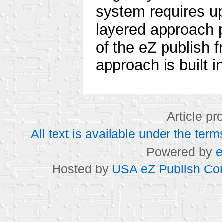
system requires u
layered approach p
of the eZ publish 
approach is built i
Article p
All text is available under the t
Powered by
e
Hosted by
USA eZ Publish Com