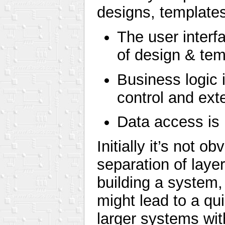
designs, templates
The user interf
of design & tem
Business logic 
control and ext
Data access is 
Initially it’s not o
separation of layer
building a system,
might lead to a qui
larger systems wi