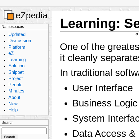
Learning
:
Se
Namespaces
Updated
Discussion
One of the greates
Platform
eZ
it cleanly separate
Learning
Solution
In traditional soft
Snippet
Project
People
User Interface
Minutes
About
Business Logic
New
Help
System Interfa
Search
Data Access & 