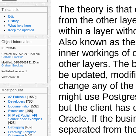
The theory is that
This article
Edit
from the other la
History
What links here
within a layer with
Keep me updated
Also known as the 
Object information
ID:
243146
inner workings of o
Created:
08/16/2024 11:25 am
Graham Brookins
other layers. The b
Modified:
08/16/2024 11:25 am
Graham Brookins
be updated, modifi
Published version:
1
View count;
0
change any of the o
Most popular
might use Postgres
eZ Publish 4
[1559]
Developers
[780]
but the client has
Documentation
[532]
Extensions
[495]
Oracle. If the bus
PHP eZ Publish API
Source code examples
[426]
separated from the
Debugging
[407]
Learning: Template
Debugging
[404]