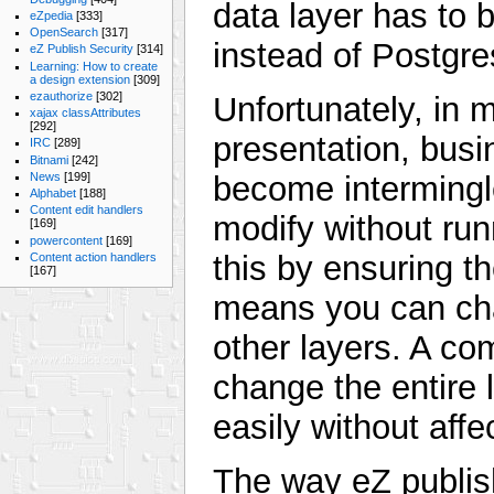
data layer has to 
eZpedia
[333]
OpenSearch
[317]
instead of Postgre
eZ Publish Security
[314]
Learning: How to create
a design extension
[309]
ezauthorize
[302]
Unfortunately, in 
xajax classAttributes
[292]
presentation, busi
IRC
[289]
Bitnami
[242]
News
[199]
become intermingle
Alphabet
[188]
Content edit handlers
modify without run
[169]
powercontent
[169]
this by ensuring t
Content action handlers
[167]
means you can cha
other layers. A c
change the entire l
easily without affe
The way eZ publish