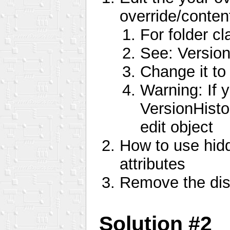
override/conten
For folder cl
See: Version
Change it to
Warning: If y
VersionHisto
edit object
How to use hidd
attributes
Remove the disc
Solution #2