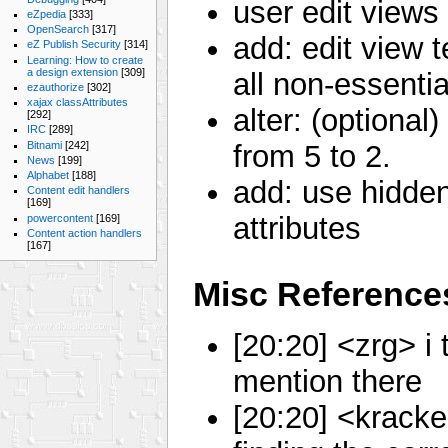
user edit views
eZpedia
[333]
OpenSearch
[317]
add: edit view 
eZ Publish Security
[314]
Learning: How to create
a design extension
[309]
all non-essentia
ezauthorize
[302]
xajax classAttributes
alter: (optional
[292]
IRC
[289]
Bitnami
[242]
from 5 to 2.
News
[199]
Alphabet
[188]
add: use hidden
Content edit handlers
[169]
attributes
powercontent
[169]
Content action handlers
[167]
Misc Reference
[20:20] <zrg> i 
mention there
[20:20] <kracke