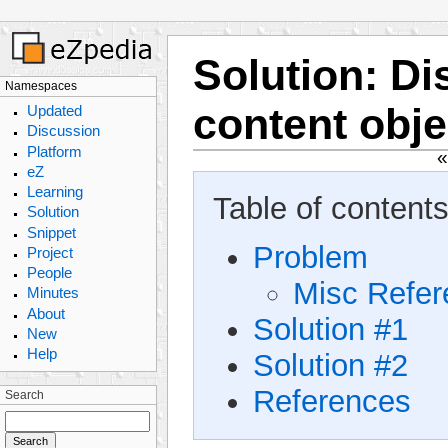
Solution
:
Di
Namespaces
content obje
Updated
Discussion
Platform
eZ
Learning
Table of contents
Solution
Snippet
Problem
Project
People
Misc Refe
Minutes
About
Solution #1
New
Help
Solution #2
References
Search