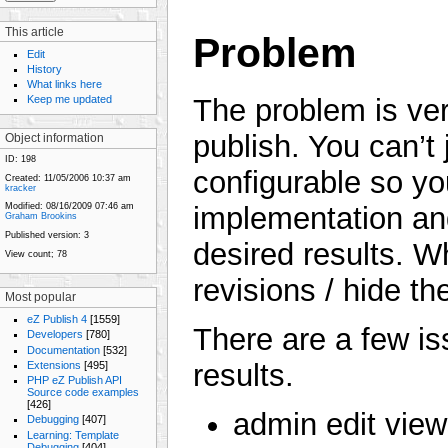
This article
Problem
Edit
History
What links here
Keep me updated
The problem is vers
publish. You can’t j
Object information
ID:
198
configurable so y
Created:
11/05/2006 10:37 am
kracker
implementation and
Modified:
08/16/2009 07:46 am
Graham Brookins
Published version:
3
desired results. W
View count;
78
revisions / hide t
Most popular
eZ Publish 4
[1559]
There are a few is
Developers
[780]
Documentation
[532]
results.
Extensions
[495]
PHP eZ Publish API
Source code examples
[426]
admin edit vie
Debugging
[407]
Learning: Template
Debugging
[404]