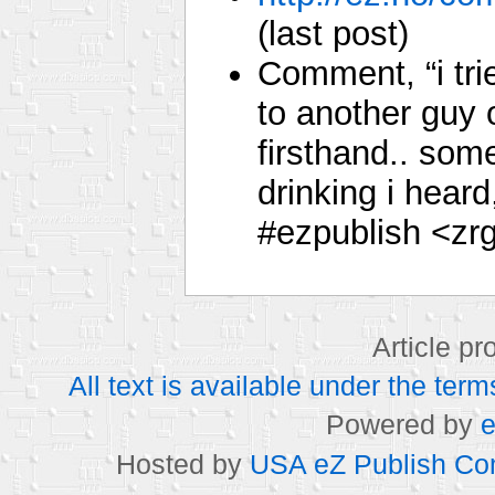
(last post)
Comment, “i tr
to another guy 
firsthand.. som
drinking i hear
#ezpublish <zr
Article p
All text is available under the t
Powered by
e
Hosted by
USA eZ Publish Com