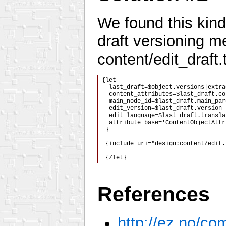
We found this kind 
draft versioning m
content/edit_draft.t
{let

  last_draft=$object.versions|extra
  content_attributes=$last_draft.co
  main_node_id=$last_draft.main_par
  edit_version=$last_draft.version

  edit_language=$last_draft.transla
  attribute_base='ContentObjectAttr
 }

 {include uri="design:content/edit.
 {/let}
References
http://ez.no/c