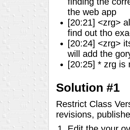
finding the corr
the web app
[20:21] <zrg> al
find out tho ex
[20:24] <zrg> i
will add the go
[20:25] * zrg 
Solution #1
Restrict Class Ver
revisions, publishe
Edit the your ove