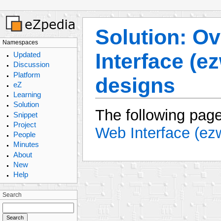
Solution: Ov
Namespaces
Interface (e
Updated
Discussion
Platform
designs
eZ
Learning
Solution
The following page
Snippet
Project
Web Interface (ez
People
Minutes
About
New
Help
Search