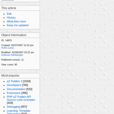
This article
Edit
History
What links here
Keep me updated
Object information
ID:
14870
Created:
02/07/2007 12:22 pm
Huffa Lump
Modified:
10/29/2007 03:22 am
Andreas Adelsberger
Published version:
11
View count;
60
Most popular
eZ Publish 4
[1559]
Developers
[780]
Documentation
[532]
Extensions
[495]
PHP eZ Publish API
Source code examples
[426]
Debugging
[407]
Learning: Template
Debugging
[404]