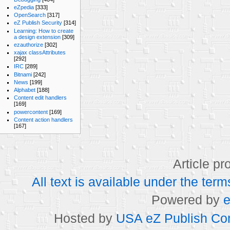
eZpedia
[333]
OpenSearch
[317]
eZ Publish Security
[314]
Learning: How to create
a design extension
[309]
ezauthorize
[302]
xajax classAttributes
[292]
IRC
[289]
Bitnami
[242]
News
[199]
Alphabet
[188]
Content edit handlers
[169]
powercontent
[169]
Content action handlers
[167]
Article p
All text is available under the t
Powered by
e
Hosted by
USA eZ Publish Com