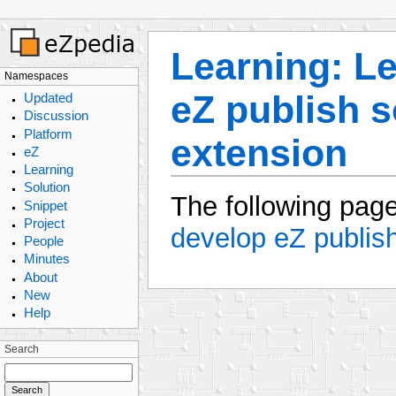
Learning: L
Namespaces
eZ publish s
Updated
Discussion
Platform
extension
eZ
Learning
Solution
The following page
Snippet
Project
develop eZ publish
People
Minutes
About
New
Help
Search