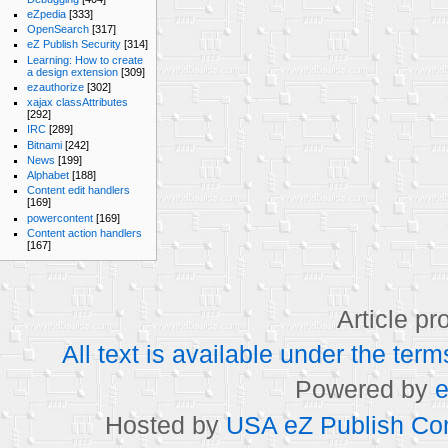
eZpedia
[333]
OpenSearch
[317]
eZ Publish Security
[314]
Learning: How to create
a design extension
[309]
ezauthorize
[302]
xajax classAttributes
[292]
IRC
[289]
Bitnami
[242]
News
[199]
Alphabet
[188]
Content edit handlers
[169]
powercontent
[169]
Content action handlers
[167]
Article p
All text is available under the t
Powered by
e
Hosted by
USA eZ Publish Com