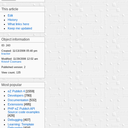
This article
Edit
History
What links here
Keep me updated
Object information
ID:
243
Created:
11/13/2006 05:40 pm
kracker
Modified:
11/29/2006 12:02 am
Kristof Coomans
Published version:
2
View count;
135
Most popular
eZ Publish 4
[1559]
Developers
[780]
Documentation
[532]
Extensions
[495]
PHP eZ Publish API
Source code examples
[426]
Debugging
[407]
Learning: Template
Debugging
[404]