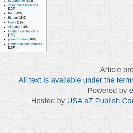
ezauthorize
[302]
xajax classAttributes
[292]
IRC
[289]
Bitnami
[242]
News
[199]
Alphabet
[188]
Content edit handlers
[169]
powercontent
[169]
Content action handlers
[167]
Article p
All text is available under the t
Powered by
e
Hosted by
USA eZ Publish Com