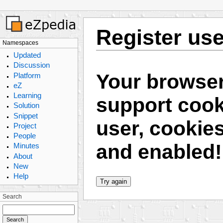
Register use
Namespaces
Updated
Discussion
Your browser
Platform
eZ
Learning
support cooki
Solution
Snippet
user, cookie
Project
People
and enabled!
Minutes
About
New
Help
Search