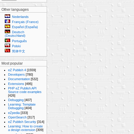
Other languages
Nederlands
Français (France)
Español (España)
Deutsch
(Deutschland)
Português
Polski
简体中文
Most popular
eZ Publish 4
[1559]
Developers
[780]
Documentation
[532]
Extensions
[495]
PHP eZ Publish API
Source code examples
[426]
Debugging
[407]
Learning: Template
Debugging
[404]
eZpedia
[333]
OpenSearch
[317]
eZ Publish Security
[314]
Learning: How to create
a design extension
[309]