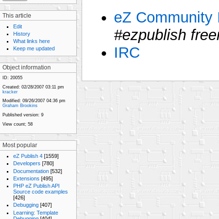
eZ Community I
This article
Edit
#ezpublish free
History
What links here
IRC
Keep me updated
Object information
ID:
20055
Created:
02/28/2007 03:11 pm
kracker
Modified:
09/26/2007 04:36 pm
Graham Brookins
Published version:
9
View count;
58
Most popular
eZ Publish 4
[1559]
Developers
[780]
Documentation
[532]
Extensions
[495]
PHP eZ Publish API
Source code examples
[426]
Debugging
[407]
Learning: Template
Debugging
[404]