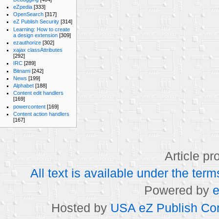
eZpedia
[333]
OpenSearch
[317]
eZ Publish Security
[314]
Learning: How to create
a design extension
[309]
ezauthorize
[302]
xajax classAttributes
[292]
IRC
[289]
Bitnami
[242]
News
[199]
Alphabet
[188]
Content edit handlers
[169]
powercontent
[169]
Content action handlers
[167]
Article p
All text is available under the t
Powered by
e
Hosted by
USA eZ Publish Com