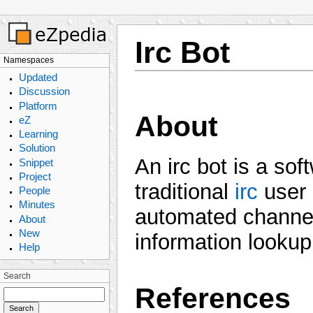
Irc Bot
Namespaces
Updated
Discussion
Platform
About
eZ
Learning
Solution
An irc bot is a so
Snippet
Project
traditional
irc
user 
People
Minutes
automated channel
About
New
information lookup
Help
Search
References