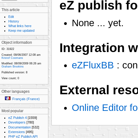
eZ publish fo
This article
Edit
None ... yet.
History
What links here
Keep me updated
Integration 
Object information
ID:
31922
Created:
09/06/2007 12:08 am
Kristof Coomans
eZFluxBB
: con
Modified:
08/09/2009 06:26 am
Graham Brookins
Published version:
8
View count;
0
External res
Other languages
Français (France)
Online Editor fo
Most popular
eZ Publish 4
[1559]
Developers
[780]
Documentation
[532]
Extensions
[495]
PHP eZ Publish API