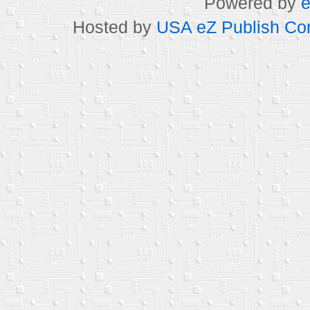
Powered by
e
Hosted by
USA eZ Publish Com