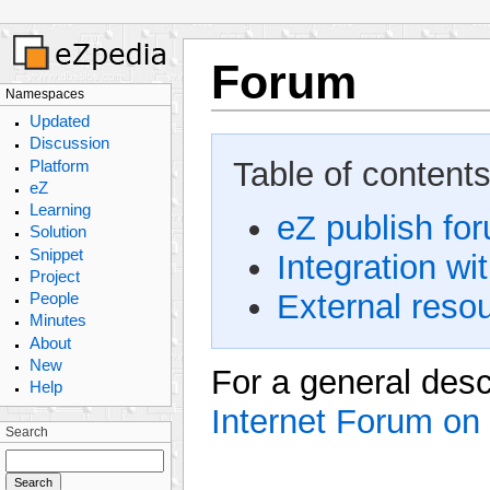
Forum
Namespaces
Updated
Discussion
Table of contents
Platform
eZ
Learning
eZ publish for
Solution
Snippet
Integration wi
Project
External reso
People
Minutes
About
New
For a general des
Help
Internet Forum on
Search