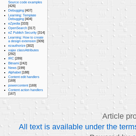
Source code examples
[426]
Debugging
[407]
Learning: Template
Debugging
[404]
eZpedia
[333]
OpenSearch
[317]
eZ Publish Security
[314]
Learning: How to create
a design extension
[309]
ezauthorize
[302]
xajax classAttributes
[292]
IRC
[289]
Bitnami
[242]
News
[199]
Alphabet
[188]
Content edit handlers
[169]
powercontent
[169]
Content action handlers
[167]
Article p
All text is available under the t