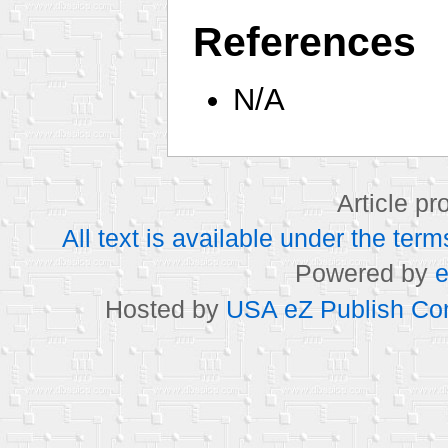
References
N/A
Article p
All text is available under the t
Powered by
e
Hosted by
USA eZ Publish Com