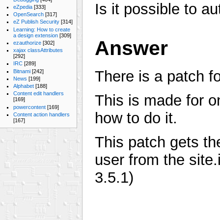
Is it possible to a
eZpedia
[333]
OpenSearch
[317]
eZ Publish Security
[314]
Learning: How to create
a design extension
[309]
Answer
ezauthorize
[302]
xajax classAttributes
[292]
IRC
[289]
There is a patch fo
Bitnami
[242]
News
[199]
Alphabet
[188]
Content edit handlers
This is made for o
[169]
powercontent
[169]
how to do it.
Content action handlers
[167]
This patch gets t
user from the site.
3.5.1)