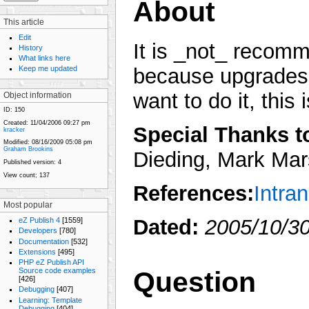
About
This article
Edit
It is _not_ recom
History
What links here
Keep me updated
because upgrades w
want to do it, this 
Object information
ID:
150
Created:
11/04/2006 09:27 pm
Special Thanks to
kracker
Modified:
08/16/2009 05:08 pm
Graham Brookins
Dieding, Mark Mars
Published version:
4
View count;
137
References:
Intra
Most popular
Dated:
2005/10/30
eZ Publish 4
[1559]
Developers
[780]
Documentation
[532]
Extensions
[495]
PHP eZ Publish API
Question
Source code examples
[426]
Debugging
[407]
Learning: Template
Debugging
[404]