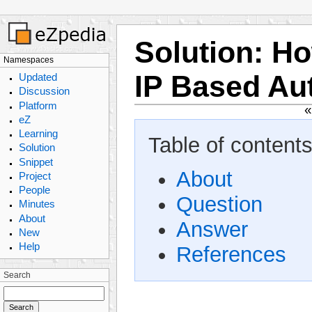
Solution
:
Ho
Namespaces
IP Based Au
Updated
Discussion
Platform
eZ
Learning
Table of contents
Solution
Snippet
About
Project
People
Question
Minutes
About
Answer
New
Help
References
Search