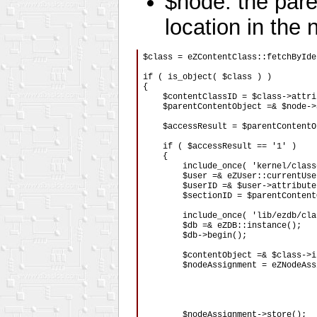
$node: the pare
location in the 
$class = eZContentClass::fetchByIde
if ( is_object( $class ) )

{

    $contentClassID = $class->attri
    $parentContentObject =& $node->
    $accessResult = $parentContentO
    if ( $accessResult == '1' )

    {

        include_once( 'kernel/class
        $user =& eZUser::currentUser
        $userID =& $user->attribute
        $sectionID = $parentContent
        include_once( 'lib/ezdb/cla
        $db =& eZDB::instance();

        $db->begin();

        $contentObject =& $class->i
        $nodeAssignment = eZNodeAss
                                   
                                   
                                   
        $nodeAssignment->store();
