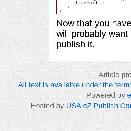
        $db->commit();

    }

}
Now that you have
will probably want t
publish it.
Article p
All text is available under the t
Powered by
e
Hosted by
USA eZ Publish Com