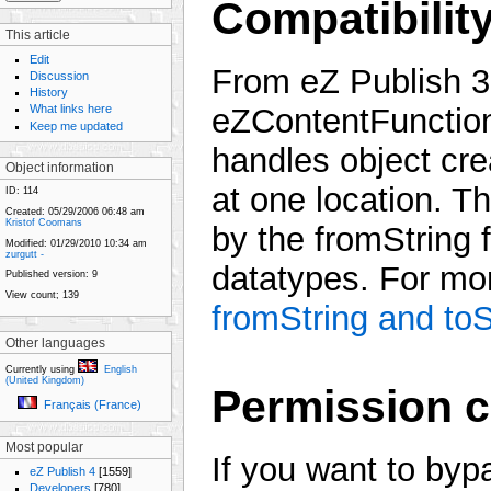
Compatibilit
This article
Edit
From eZ Publish 3.
Discussion
History
What links here
eZContentFunction
Keep me updated
handles object crea
Object information
at one location. The
ID:
114
Created:
05/29/2006 06:48 am
Kristof Coomans
by the fromString 
Modified:
01/29/2010 10:34 am
zurgutt -
datatypes. For mor
Published version:
9
View count;
139
fromString and toS
Other languages
Currently using
English
(United Kingdom)
Permission 
Français (France)
Most popular
If you want to byp
eZ Publish 4
[1559]
Developers
[780]