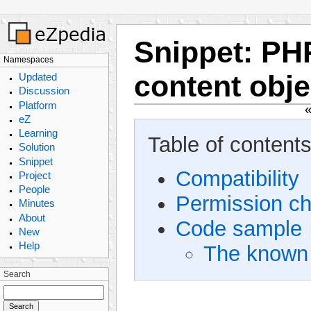
Snippet
:
PHP
Namespaces
content obje
Updated
Discussion
Platform
eZ
Learning
Table of contents
Solution
Snippet
Compatibility
Project
People
Permission c
Minutes
About
Code sample
New
Help
The known 
Search