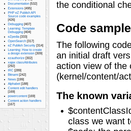
the conditional c
Documentation
[532]
Extensions
[495]
PHP eZ Publish API
Source code examples
[426]
Code sampl
Debugging
[407]
Learning: Template
Debugging
[404]
eZpedia
[333]
OpenSearch
[317]
The following code
eZ Publish Security
[314]
Learning: How to create
an initial draft ver
a design extension
[309]
ezauthorize
[302]
xajax classAttributes
action view of the
[292]
IRC
[289]
(kernel/content/ac
Bitnami
[242]
News
[199]
Alphabet
[188]
Content edit handlers
[169]
The known vari
powercontent
[169]
Content action handlers
[167]
$contentClassIde
class we want t