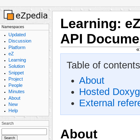
Learning
:
eZ
Namespaces
API Docume
Updated
Discussion
Platform
eZ
Learning
Table of contents
Solution
Snippet
About
Project
People
Hosted Doxyg
Minutes
About
External refe
New
Help
Search
About