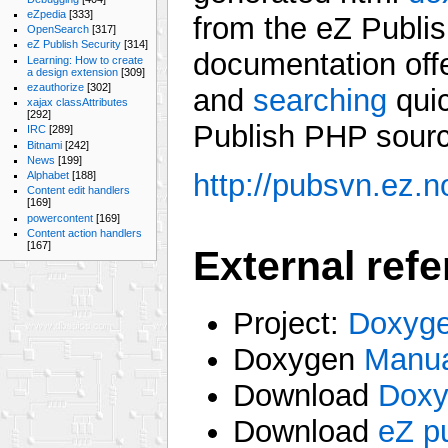
eZpedia
[333]
from the eZ Publi
OpenSearch
[317]
eZ Publish Security
[314]
documentation offe
Learning: How to create
a design extension
[309]
ezauthorize
[302]
and
searching
quic
xajax classAttributes
[292]
Publish PHP sourc
IRC
[289]
Bitnami
[242]
News
[199]
http://pubsvn.ez.
Alphabet
[188]
Content edit handlers
[169]
powercontent
[169]
Content action handlers
[167]
External ref
Project:
Doxyg
Doxygen
Manu
Download
Doxy
Download
eZ p