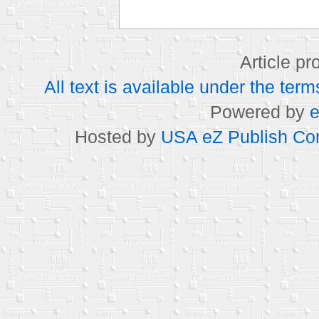
Article p
All text is available under the t
Powered by
e
Hosted by
USA eZ Publish Com