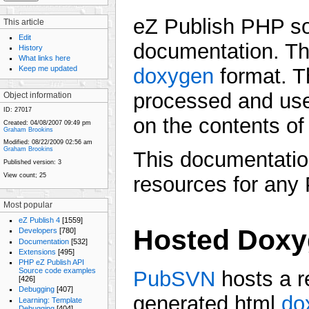
eZ Publish PHP so
This article
Edit
documentation. Th
History
What links here
Keep me updated
doxygen
format. T
processed and use
Object information
ID:
27017
on the contents o
Created:
04/08/2007 09:49 pm
Graham Brookins
Modified:
08/22/2009 02:56 am
Graham Brookins
This documentatio
Published version:
3
View count;
25
resources for any
Most popular
eZ Publish 4
[1559]
Hosted Doxy
Developers
[780]
Documentation
[532]
Extensions
[495]
PHP eZ Publish API
Source code examples
PubSVN
hosts a r
[426]
Debugging
[407]
generated html
do
Learning: Template
Debugging
[404]